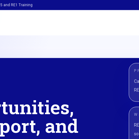
5 and RE1 Training
P
Ca
RE
tunities,
W
port, and
RE
so