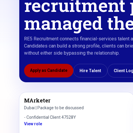
recruitment 
managed the
RE5 Recruitment connects financial-services talent a
Candidates can build a strong profile, clients can b
without either side bypassing the relationship.
Apply as Candidate
Hire Talent
Client Lo
MArketer
Dubai | Package to be discussed
-
Confidential Client 47528Y
View role