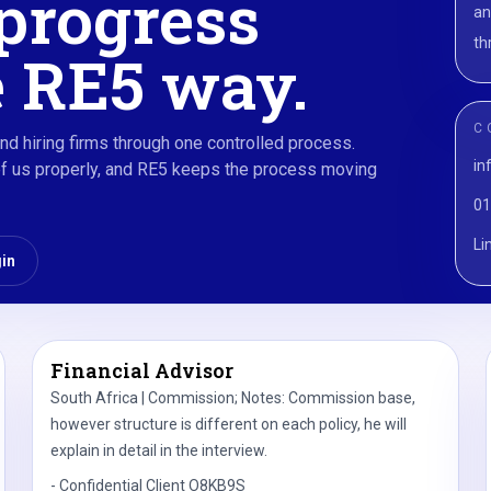
progress
an
th
 RE5 way.
C
nd hiring firms through one controlled process.
in
rief us properly, and RE5 keeps the process moving
01
Li
gin
Financial Advisor
South Africa | Commission; Notes: Commission base,
however structure is different on each policy, he will
explain in detail in the interview.
-
Confidential Client O8KB9S