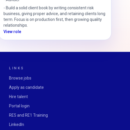
-
Build a solid client book by writing consistent risk
business, giving proper advice, and retaining clients long
term. Focus is on production first, then growing quality
relationships.
View role
LINKS
Browse jobs
Apply as candidate
Hire talent
Portal login
RE5 and RE1 Training
LinkedIn