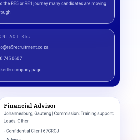
d the RE5 or RE1 journey many candidates are moving
rough.
ONTACT RE5
fo@re5recruitment.co.za
0 745 0607
nkedIn company page
Financial Advisor
Johannesburg, Gauteng | Commission; Training support;
Leads; Other
-
Confidential Client 67CRCJ
-
Adviser