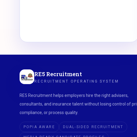
RE5 Recruitment
RECRUITMENT OPERATING SYSTEM
RE5 Recruitment helps employers hire the right advisers,
consultants, and insurance talent without losing control of pri
compliance, or process quality.
POPIA AWARE
DUAL-SIDED RECRUITMENT