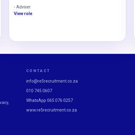
-
Adviser
View role
CONTACT
info@re5recruitment.co.za
010 745 0607
WhatsApp
065 076 0257
vacy,
www.re5recruitment.co.za