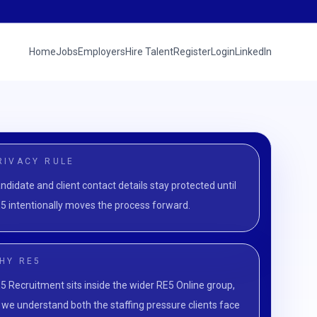
Home
Jobs
Employers
Hire Talent
Register
Login
LinkedIn
RIVACY RULE
ndidate and client contact details stay protected until
5 intentionally moves the process forward.
HY RE5
5 Recruitment sits inside the wider RE5 Online group,
 we understand both the staffing pressure clients face