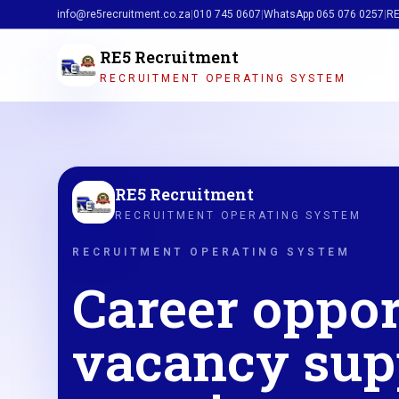
info@re5recruitment.co.za
|
010 745 0607
|
WhatsApp
065 076 0257
|
RE
RE5 Recruitment
RECRUITMENT OPERATING SYSTEM
RE5 Recruitment
RECRUITMENT OPERATING SYSTEM
RECRUITMENT OPERATING SYSTEM
Career oppor
vacancy sup